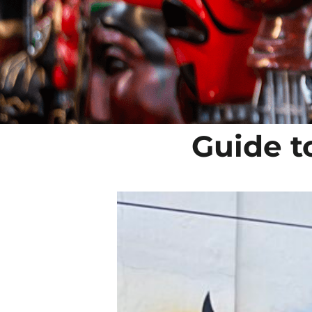
Guide to