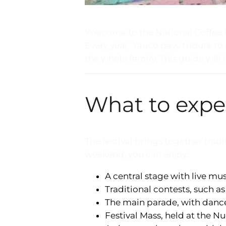
Welcome to the National Coffee F
Every year, Yauco pays tribute to 
the whole family. This guide will
What to expe
The festival brings together tra
weekend, you can enjoy:
A central stage with live mu
Traditional contests, such as
The main parade, with dance 
Festival Mass, held at the Nu