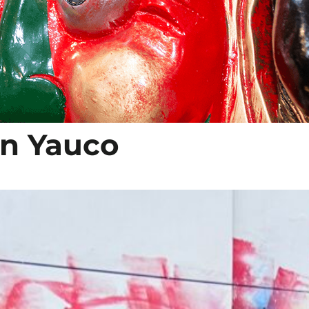
 in Yauco