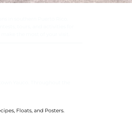
ons in southern Puerto Rico.
tests, tours, and activities for
 make the most of your visit.
wntown Yauco. Throughout the
cipes, Floats, and Posters.