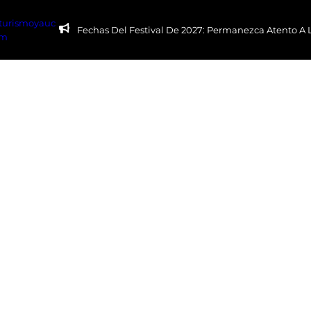
yturismoyauc
Fechas Del Festival De 2027: Permanezca Atento A
om