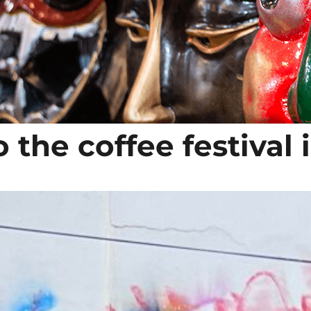
 the coffee festival