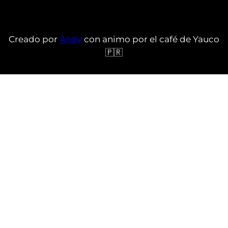
Creado por
Andy
con animo por el café de Yauco
🇵🇷