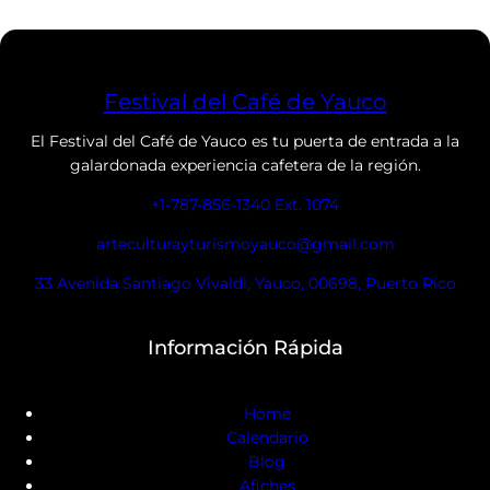
Festival del Café de Yauco
El Festival del Café de Yauco es tu puerta de entrada a la
galardonada experiencia cafetera de la región.
+1-787-856-1340 Ext. 1074
arteculturayturismoyauco@gmail.com
33 Avenida Santiago Vivaldi, Yauco, 00698, Puerto Rico
Información Rápida
Home
Calendario
Blog
Afiches