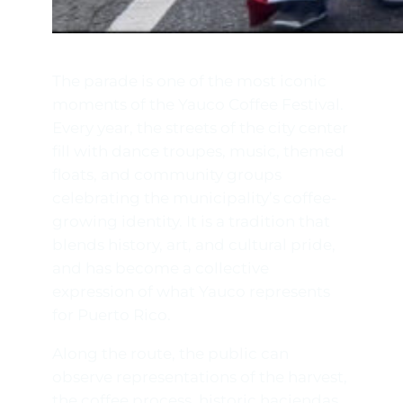
The parade is one of the most iconic
moments of the Yauco Coffee Festival.
Every year, the streets of the city center
fill with dance troupes, music, themed
floats, and community groups
celebrating the municipality’s coffee-
growing identity. It is a tradition that
blends history, art, and cultural pride,
and has become a collective
expression of what Yauco represents
for Puerto Rico.
Along the route, the public can
observe representations of the harvest,
the coffee process, historic haciendas,