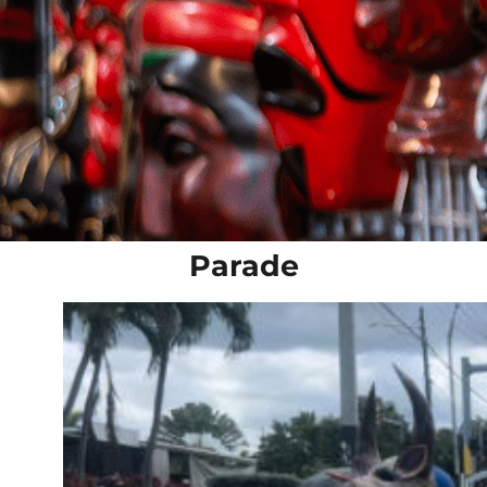
Parade