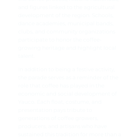
and figures linked to the agricultural
development of the region. Schools,
dance academies, municipal bands,
clubs, and community organizations
participate to honor the coffee-
growing heritage and highlight local
talent.
In addition to being a festive activity,
the parade serves as a reminder of the
role that coffee has played in the
economic and social development of
Yauco. Each float, costume, and
presentation pays tribute to
generations of coffee growers,
producers, and artisans who have
sustained this tradition for more than a