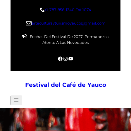
Skip
+1-787-856-1340 Ext.1074
to
content
arteculturayturismoyauco@gmail.com
Fechas Del Festival De 2027: Permanezca
Atento A Las Novedades
Facebook
Instagram
YouTube
Festival del Café de Yauco