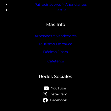
Patrocinadores Y Anunciantes
Desfile
Más Info
Artesanos Y Vendedores
Tourismo De Yauco
Décima Jíbara
Cafeteros
Redes Sociales
YouTube
Instagram
Facebook