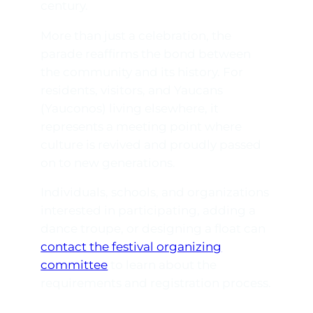
century.
More than just a celebration, the
parade reaffirms the bond between
the community and its history. For
residents, visitors, and Yaucans
(
Yauconos
) living elsewhere, it
represents a meeting point where
culture is revived and proudly passed
on to new generations.
Individuals, schools, and organizations
interested in participating, adding a
dance troupe, or designing a float can
contact the festival organizing
committee
to learn about the
requirements and registration process.